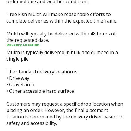
order volume and weather conditions.
Tree Fish Mulch will make reasonable efforts to
complete deliveries within the expected timeframe.
Mulch will typically be delivered within 48 hours of
the requested date.
Delivery Location
Mulch is typically delivered in bulk and dumped in a
single pile.
The standard delivery location is:
• Driveway
• Gravel area
• Other accessible hard surface
Customers may request a specific drop location when
placing an order. However, the final placement
location is determined by the delivery driver based on
safety and accessibility.