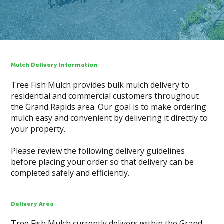
Mulch Delivery Information
Tree Fish Mulch provides bulk mulch delivery to
residential and commercial customers throughout
the Grand Rapids area. Our goal is to make ordering
mulch easy and convenient by delivering it directly to
your property.
Please review the following delivery guidelines
before placing your order so that delivery can be
completed safely and efficiently.
Delivery Area
Tree Fish Mulch currently delivers within the Grand