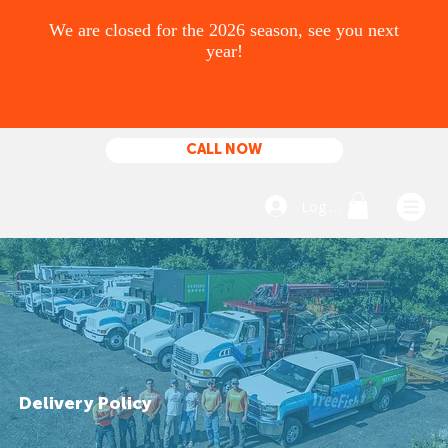
CALL NOW
Log In
Delivery Policy