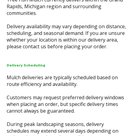
Rapids, Michigan region and surrounding
communities.
Delivery availability may vary depending on distance,
scheduling, and seasonal demand. If you are unsure
whether your location is within our delivery area,
please contact us before placing your order.
Delivery Scheduling
Mulch deliveries are typically scheduled based on
route efficiency and availability.
Customers may request preferred delivery windows
when placing an order, but specific delivery times
cannot always be guaranteed.
During peak landscaping seasons, delivery
schedules may extend several days depending on