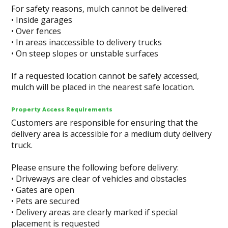
For safety reasons, mulch cannot be delivered:
• Inside garages
• Over fences
• In areas inaccessible to delivery trucks
• On steep slopes or unstable surfaces
If a requested location cannot be safely accessed,
mulch will be placed in the nearest safe location.
Property Access Requirements
Customers are responsible for ensuring that the
delivery area is accessible for a medium duty delivery
truck.
Please ensure the following before delivery:
• Driveways are clear of vehicles and obstacles
• Gates are open
• Pets are secured
• Delivery areas are clearly marked if special
placement is requested