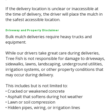
If the delivery location is unclear or inaccessible at
the time of delivery, the driver will place the mulch in
the safest accessible location.
Driveway and Property Disclaimer
Bulk mulch deliveries require heavy trucks and
equipment.
While our drivers take great care during deliveries,
Tree Fish is not responsible for damage to driveways,
sidewalks, lawns, landscaping, underground utilities,
irrigation systems, or other property conditions that
may occur during delivery.
This includes but is not limited to:
• Cracked or weakened concrete
• Asphalt that softens during hot weather
• Lawn or soil compression
• Hidden pipes, wiring, or irrigation lines