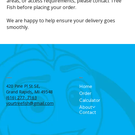
areas, or access requirements, please contact Tree
Fish before placing your order.
We are happy to help ensure your delivery goes
smoothly.
Menu
Location
420 Pine Pl St SE,
Home
Grand Rapids, MI 49548
Order
(616) 277- 7163
Calculator
yourtreefish@gmail.com
About
Contact