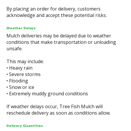
By placing an order for delivery, customers
acknowledge and accept these potential risks.
Weather Delays
Mulch deliveries may be delayed due to weather
conditions that make transportation or unloading
unsafe.
This may include:
• Heavy rain
• Severe storms
• Flooding
• Snow or ice
• Extremely muddy ground conditions
If weather delays occur, Tree Fish Mulch will
reschedule delivery as soon as conditions allow.
Delivery Quantities