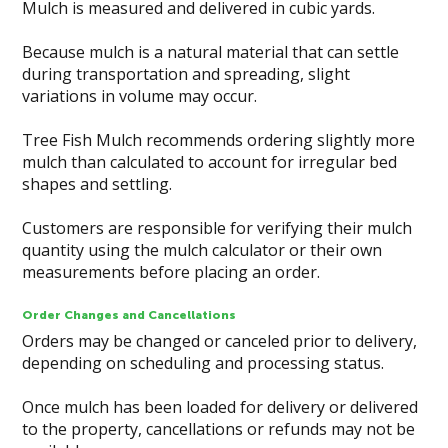
Mulch is measured and delivered in cubic yards.
Because mulch is a natural material that can settle
during transportation and spreading, slight
variations in volume may occur.
Tree Fish Mulch recommends ordering slightly more
mulch than calculated to account for irregular bed
shapes and settling.
Customers are responsible for verifying their mulch
quantity using the mulch calculator or their own
measurements before placing an order.
Order Changes and Cancellations
Orders may be changed or canceled prior to delivery,
depending on scheduling and processing status.
Once mulch has been loaded for delivery or delivered
to the property, cancellations or refunds may not be