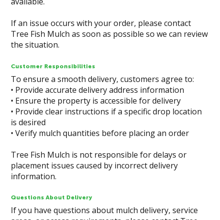
available.
If an issue occurs with your order, please contact
Tree Fish Mulch as soon as possible so we can review
the situation.
Customer Responsibilities
To ensure a smooth delivery, customers agree to:
• Provide accurate delivery address information
• Ensure the property is accessible for delivery
• Provide clear instructions if a specific drop location
is desired
• Verify mulch quantities before placing an order
Tree Fish Mulch is not responsible for delays or
placement issues caused by incorrect delivery
information.
Questions About Delivery
If you have questions about mulch delivery, service