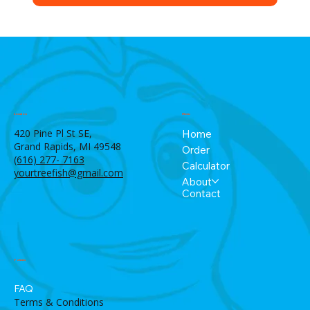
Menu
Location
420 Pine Pl St SE,
Home
Grand Rapids, MI 49548
Order
(616) 277- 7163
Calculator
yourtreefish@gmail.com
About
Contact
Policies
FAQ
Terms & Conditions