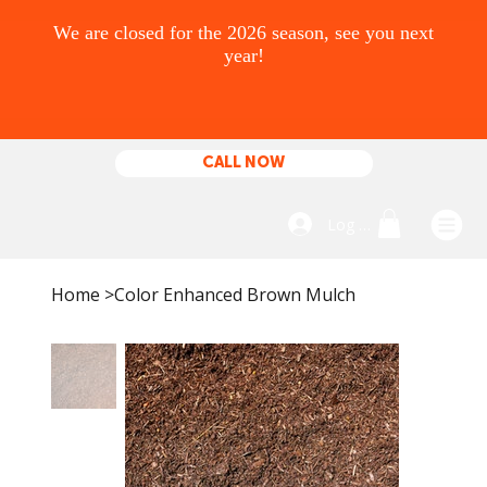
CALL NOW
Log In
Home
>
Color Enhanced Brown Mulch