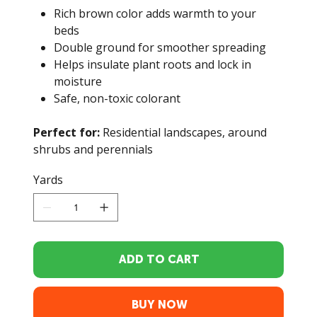
Rich brown color adds warmth to your
beds
Double ground for smoother spreading
Helps insulate plant roots and lock in
moisture
Safe, non-toxic colorant
Perfect for:
Residential landscapes, around
shrubs and perennials
Yards
ADD TO CART
BUY NOW